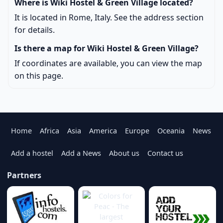
Where is Wiki Hostel & Green Village located?
It is located in Rome, Italy. See the address section
for details.
Is there a map for Wiki Hostel & Green Village?
If coordinates are available, you can view the map
on this page.
Home
Africa
Asia
America
Europe
Oceania
News
Add a hostel
Add a News
About us
Contact us
Partners