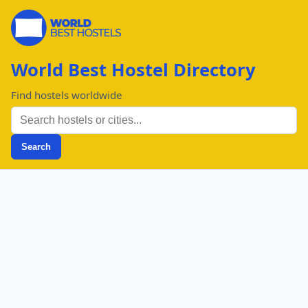
World Best Hostel Directory
Find hostels worldwide
Search