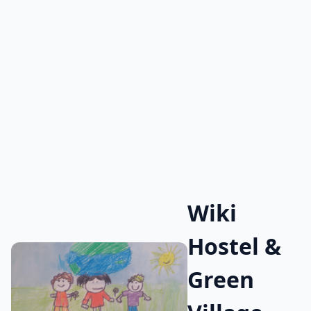
Wiki
Hostel &
Green