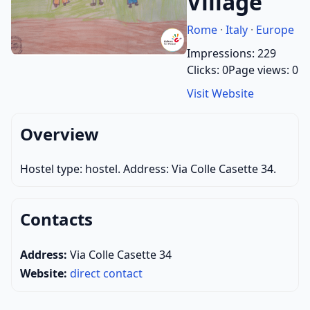
Village
Rome
·
Italy
·
Europe
Impressions: 229
Clicks: 0
Page views: 0
Visit Website
Overview
Hostel type: hostel. Address: Via Colle Casette 34.
Contacts
Address:
Via Colle Casette 34
Website:
direct contact