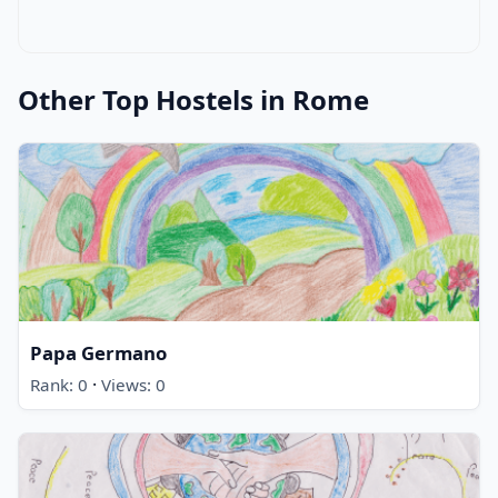
Other Top Hostels in Rome
Papa Germano
·
Rank: 0
Views: 0