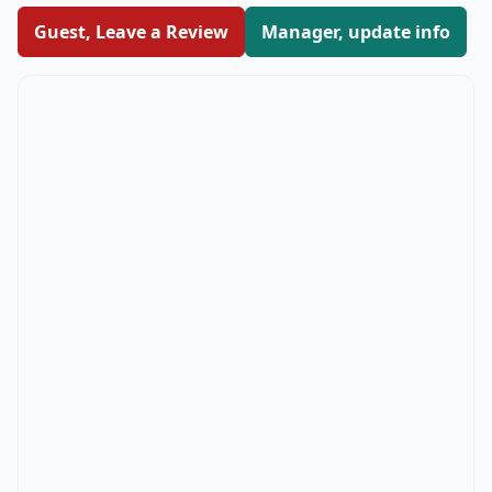
Guest, Leave a Review
Manager, update info