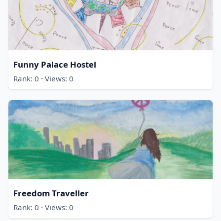
Funny Palace Hostel
·
Rank: 0
Views: 0
Freedom Traveller
·
Rank: 0
Views: 0