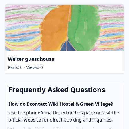
Walter guest house
·
Rank: 0
Views: 0
Frequently Asked Questions
How do I contact Wiki Hostel & Green Village?
Use the phone/email listed on this page or visit the
official website for direct booking and inquiries.