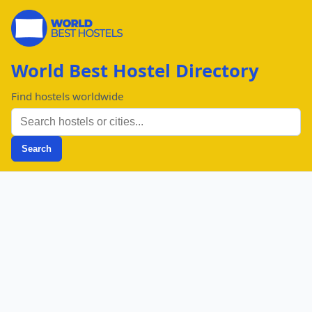
World Best Hostel Directory
Find hostels worldwide
Search