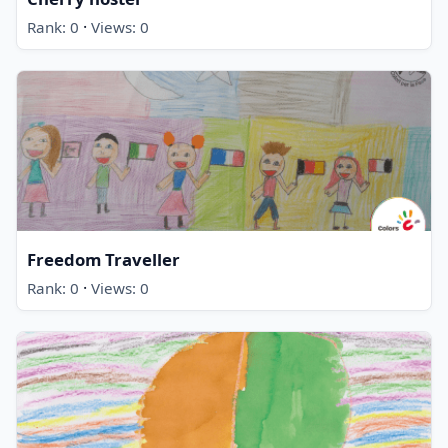
·
Rank: 0
Views: 0
Freedom Traveller
·
Rank: 0
Views: 0