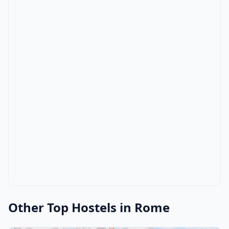
Other Top Hostels in Rome