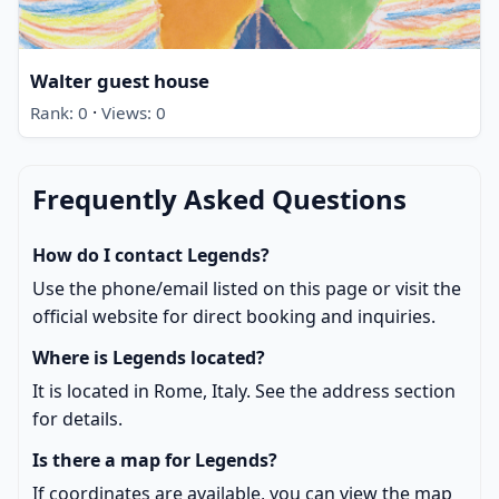
Walter guest house
·
Rank: 0
Views: 0
Frequently Asked Questions
How do I contact Legends?
Use the phone/email listed on this page or visit the
official website for direct booking and inquiries.
Where is Legends located?
It is located in Rome, Italy. See the address section
for details.
Is there a map for Legends?
If coordinates are available, you can view the map