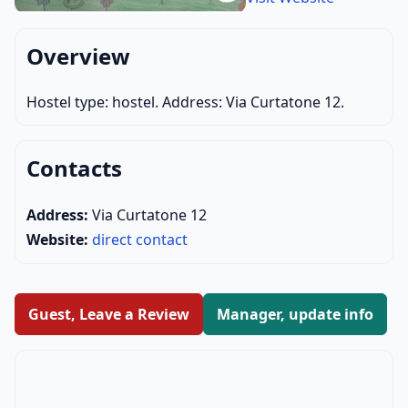
Overview
Hostel type: hostel. Address: Via Curtatone 12.
Contacts
Address:
Via Curtatone 12
Website:
direct contact
Guest, Leave a Review
Manager, update info