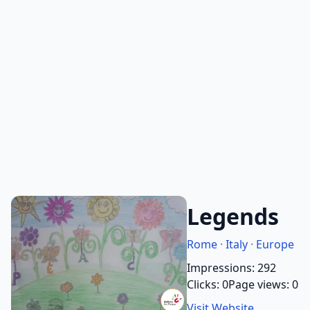
Legends
Rome
·
Italy
·
Europe
Impressions: 292
Clicks: 0
Page views: 0
Visit Website