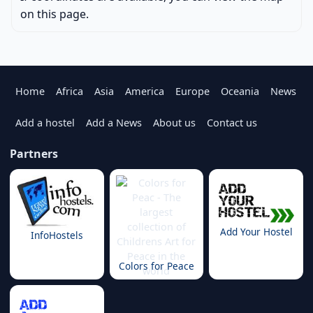
on this page.
Home
Africa
Asia
America
Europe
Oceania
News
Add a hostel
Add a News
About us
Contact us
Partners
Add Your Hostel
InfoHostels
Colors for Peace