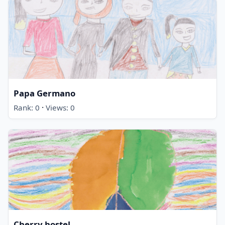
Papa Germano
·
Rank: 0
Views: 0
Cherry hostel